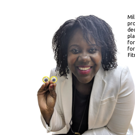
Mi
pr
dec
pla
for
fo
Fit